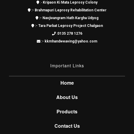
:-
Kripaon Ki Mata Leprosy Colony
:-
Brahmapuri Leprosy Rehabilitation Center
:-
Navjivangram Hath Kargha Udyog
:-
Tara Parbat Leprosy Project Chalgaon
:0135 278 1276
:- kkmhandweaving@yahoo.com
Important Links
Home
About Us
Products
Contact Us