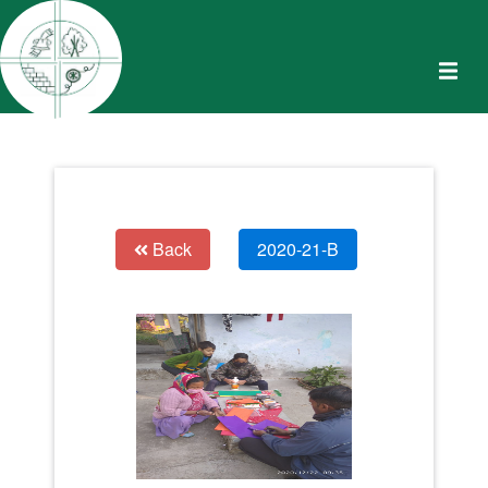
Back
2020-21-B