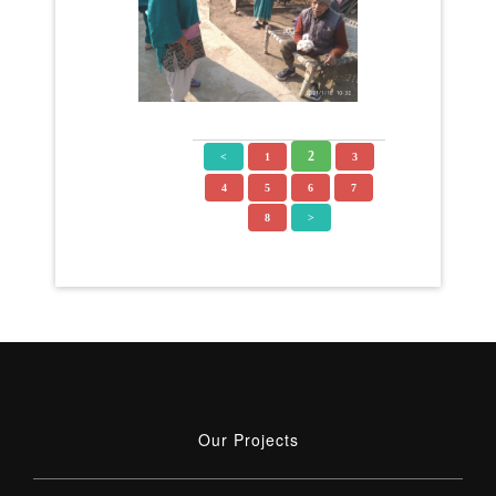
2
<
1
3
4
5
6
7
8
>
Our Projects